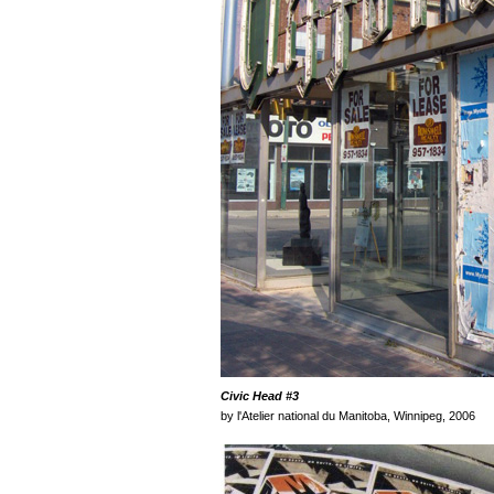
Civic Head
#3
by l'Atelier national du Manitoba, Winnipeg, 2006