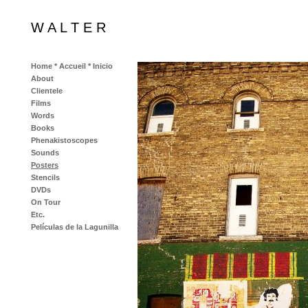
W A L T E R
Home * Accueil * Inicio
About
Clientele
Films
Words
Books
Phenakistoscopes
Sounds
Posters
Stencils
DVDs
On Tour
Etc.
Películas de la Lagunilla