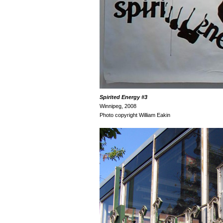
Spirited Energy
#3
Winnipeg, 2008
Photo copyright William Eakin