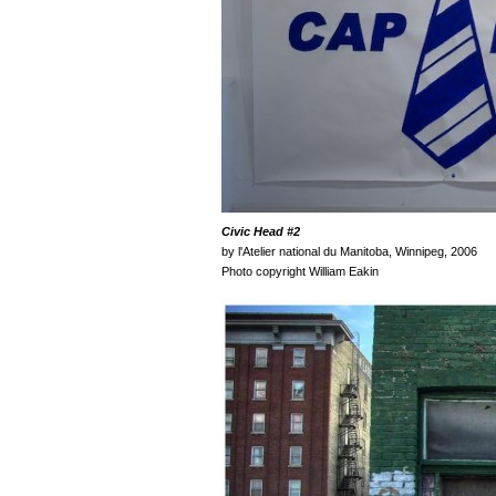
Civic Head
#2
by l'Atelier national du Manitoba, Winnipeg, 2006
Photo copyright William Eakin