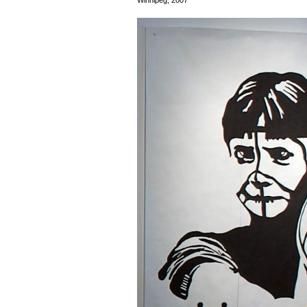
Winnipeg, 2007