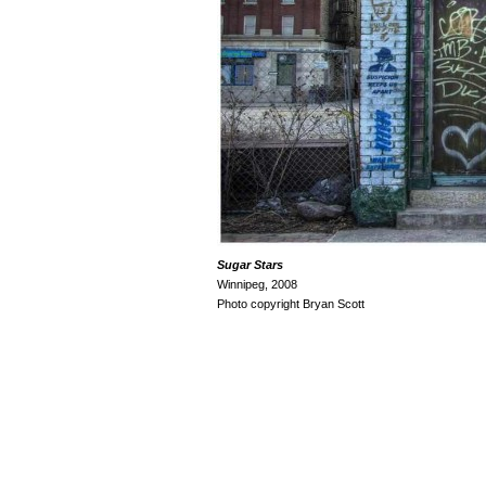
Sugar
Stars
Winnipeg, 2008
Photo copyright Bryan Scott