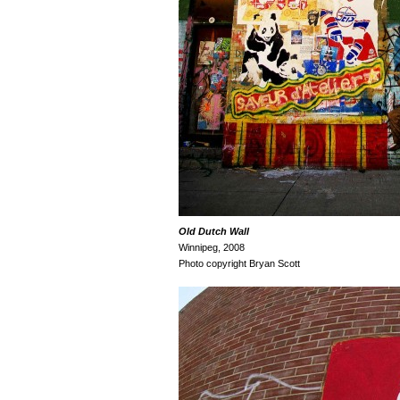
Old Dutch
Wall
Winnipeg, 2008
Photo copyright Bryan Scott