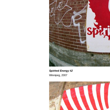
Spirited Energ
y
#2
Winnipeg, 2007