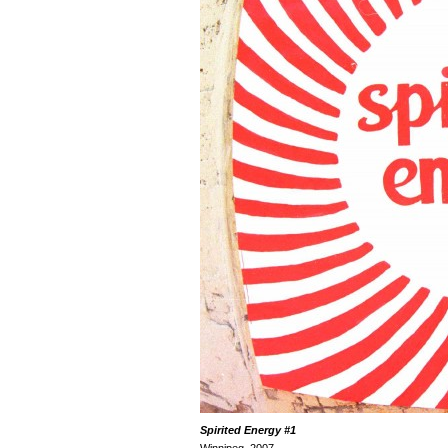
Spirited Energy
#1