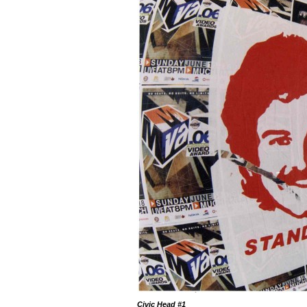
Civic Head
#1