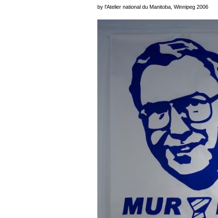
by l'Atelier national du Manitoba, Winnipeg 2006